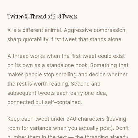
Twitter/X: Thread of 5-8 Tweets
X is a different animal. Aggressive compression,
sharp quotability, first tweet that stands alone.
A thread works when the first tweet could exist
on its own as a standalone hook. Something that
makes people stop scrolling and decide whether
the rest is worth reading. Second and
subsequent tweets each carry one idea,
connected but self-contained.
Keep each tweet under 240 characters (leaving
room for variance when you actually post). Don't
number them in the text — the threading already