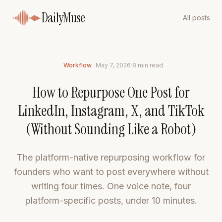
DailyMuse
All posts
Workflow
May 7, 2026
·
8
min read
How to Repurpose One Post for
LinkedIn, Instagram, X, and TikTok
(Without Sounding Like a Robot)
The platform-native repurposing workflow for
founders who want to post everywhere without
writing four times. One voice note, four
platform-specific posts, under 10 minutes.