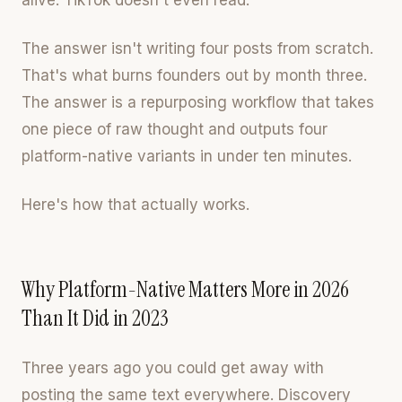
alive. TikTok doesn't even read.
The answer isn't writing four posts from scratch.
That's what burns founders out by month three.
The answer is a repurposing workflow that takes
one piece of raw thought and outputs four
platform-native variants in under ten minutes.
Here's how that actually works.
Why Platform-Native Matters More in 2026
Than It Did in 2023
Three years ago you could get away with
posting the same text everywhere. Discovery