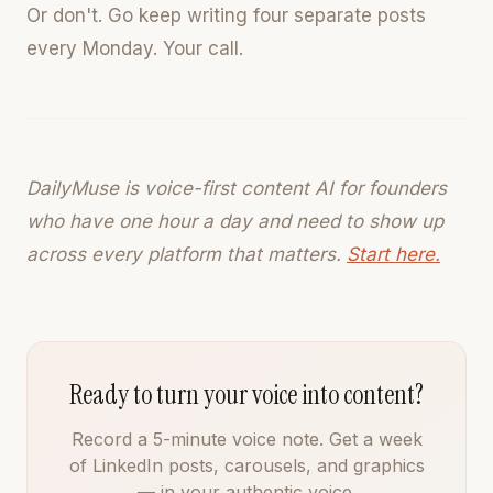
Or don't. Go keep writing four separate posts
every Monday. Your call.
DailyMuse is voice-first content AI for founders
who have one hour a day and need to show up
across every platform that matters.
Start here.
Ready to turn your voice into content?
Record a 5-minute voice note. Get a week
of LinkedIn posts, carousels, and graphics
— in your authentic voice.