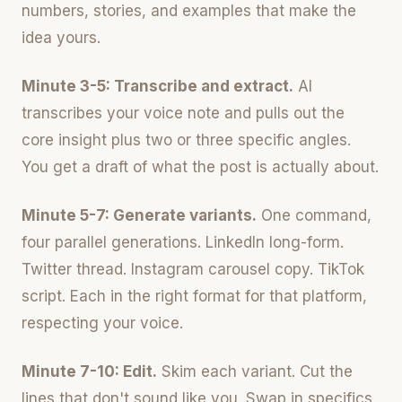
numbers, stories, and examples that make the
idea yours.
Minute 3-5: Transcribe and extract.
AI
transcribes your voice note and pulls out the
core insight plus two or three specific angles.
You get a draft of what the post is actually about.
Minute 5-7: Generate variants.
One command,
four parallel generations. LinkedIn long-form.
Twitter thread. Instagram carousel copy. TikTok
script. Each in the right format for that platform,
respecting your voice.
Minute 7-10: Edit.
Skim each variant. Cut the
lines that don't sound like you. Swap in specifics