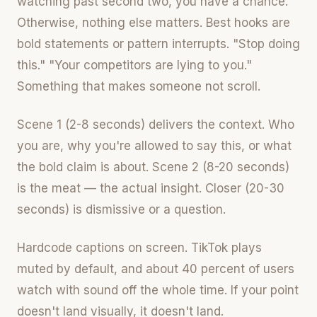
watching past second two, you have a chance.
Otherwise, nothing else matters. Best hooks are
bold statements or pattern interrupts. "Stop doing
this." "Your competitors are lying to you."
Something that makes someone not scroll.
Scene 1 (2-8 seconds) delivers the context. Who
you are, why you're allowed to say this, or what
the bold claim is about. Scene 2 (8-20 seconds)
is the meat — the actual insight. Closer (20-30
seconds) is dismissive or a question.
Hardcode captions on screen. TikTok plays
muted by default, and about 40 percent of users
watch with sound off the whole time. If your point
doesn't land visually, it doesn't land.