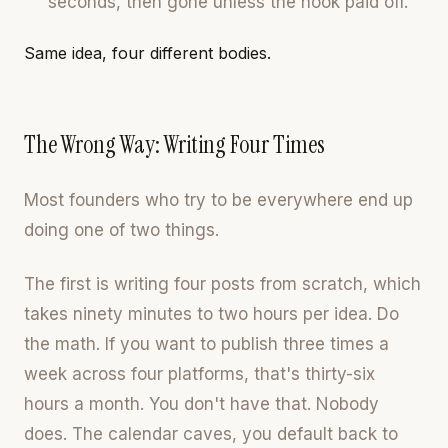
seconds, then gone unless the hook paid off.
Same idea, four different bodies.
The Wrong Way: Writing Four Times
Most founders who try to be everywhere end up
doing one of two things.
The first is writing four posts from scratch, which
takes ninety minutes to two hours per idea. Do
the math. If you want to publish three times a
week across four platforms, that's thirty-six
hours a month. You don't have that. Nobody
does. The calendar caves, you default back to