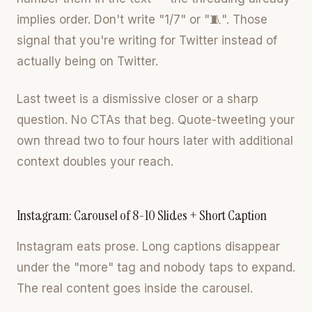
implies order. Don't write "1/7" or "🧵". Those
signal that you're writing for Twitter instead of
actually being on Twitter.
Last tweet is a dismissive closer or a sharp
question. No CTAs that beg. Quote-tweeting your
own thread two to four hours later with additional
context doubles your reach.
Instagram: Carousel of 8-10 Slides + Short Caption
Instagram eats prose. Long captions disappear
under the "more" tag and nobody taps to expand.
The real content goes inside the carousel.