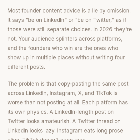
Most founder content advice is a lie by omission.
It says "be on LinkedIn" or "be on Twitter," as if
those were still separate choices. In 2026 they're
not. Your audience splinters across platforms,
and the founders who win are the ones who
show up in multiple places without writing four
different posts.
The problem is that copy-pasting the same post
across LinkedIn, Instagram, X, and TikTok is
worse than not posting at all. Each platform has
its own physics. A LinkedIn-length post on
Twitter looks amateurish. A Twitter thread on
LinkedIn looks lazy. Instagram eats long prose