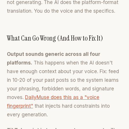
not generating. The AI does the platform-format
translation. You do the voice and the specifics.
What Can Go Wrong (And How to Fix It)
Output sounds generic across all four
platforms.
This happens when the AI doesn't
have enough context about your voice. Fix: feed
in 10-20 of your past posts so the system learns
your phrasing, forbidden words, and signature
moves.
DailyMuse does this as a "voice
fingerprint"
that injects hard constraints into
every generation.