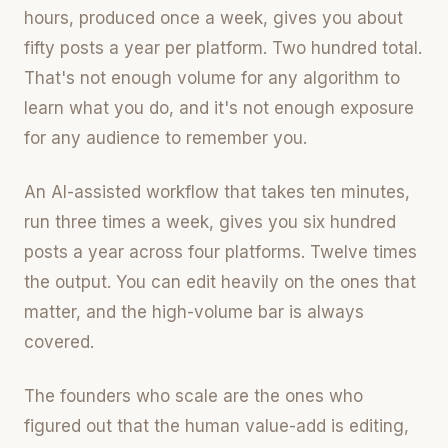
hours, produced once a week, gives you about
fifty posts a year per platform. Two hundred total.
That's not enough volume for any algorithm to
learn what you do, and it's not enough exposure
for any audience to remember you.
An AI-assisted workflow that takes ten minutes,
run three times a week, gives you six hundred
posts a year across four platforms. Twelve times
the output. You can edit heavily on the ones that
matter, and the high-volume bar is always
covered.
The founders who scale are the ones who
figured out that the human value-add is editing,