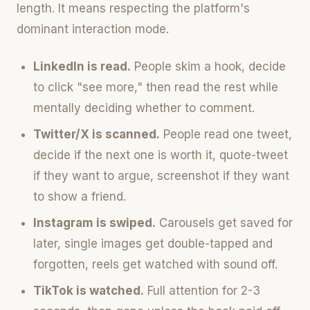
length. It means respecting the platform's
dominant interaction mode.
LinkedIn is read.
People skim a hook, decide
to click "see more," then read the rest while
mentally deciding whether to comment.
Twitter/X is scanned.
People read one tweet,
decide if the next one is worth it, quote-tweet
if they want to argue, screenshot if they want
to show a friend.
Instagram is swiped.
Carousels get saved for
later, single images get double-tapped and
forgotten, reels get watched with sound off.
TikTok is watched.
Full attention for 2-3