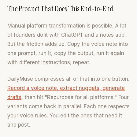
The Product That Does This End-to-End
Manual platform transformation is possible. A lot
of founders do it with ChatGPT and a notes app.
But the friction adds up. Copy the voice note into
one prompt, run it, copy the output, run it again
with different instructions, repeat.
DailyMuse compresses all of that into one button.
Record a voice note, extract nuggets, generate
drafts
, then hit "Repurpose for all platforms." Four
variants come back in parallel. Each one respects
your voice rules. You edit the ones that need it
and post.