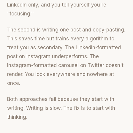
LinkedIn only, and you tell yourself you're
"focusing."
The second is writing one post and copy-pasting.
This saves time but trains every algorithm to
treat you as secondary. The LinkedIn-formatted
post on Instagram underperforms. The
Instagram-formatted carousel on Twitter doesn't
render. You look everywhere and nowhere at
once.
Both approaches fail because they start with
writing. Writing is slow. The fix is to start with
thinking.