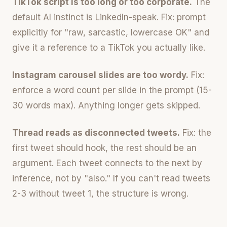
TikTok script is too long or too corporate.
The
default AI instinct is LinkedIn-speak. Fix: prompt
explicitly for "raw, sarcastic, lowercase OK" and
give it a reference to a TikTok you actually like.
Instagram carousel slides are too wordy.
Fix:
enforce a word count per slide in the prompt (15-
30 words max). Anything longer gets skipped.
Thread reads as disconnected tweets.
Fix: the
first tweet should hook, the rest should be an
argument. Each tweet connects to the next by
inference, not by "also." If you can't read tweets
2-3 without tweet 1, the structure is wrong.