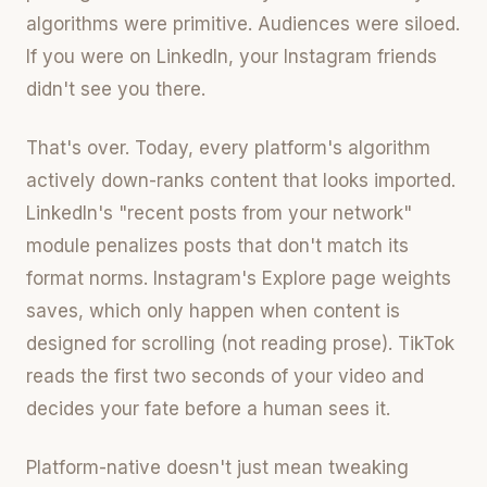
algorithms were primitive. Audiences were siloed.
If you were on LinkedIn, your Instagram friends
didn't see you there.
That's over. Today, every platform's algorithm
actively down-ranks content that looks imported.
LinkedIn's "recent posts from your network"
module penalizes posts that don't match its
format norms. Instagram's Explore page weights
saves, which only happen when content is
designed for scrolling (not reading prose). TikTok
reads the first two seconds of your video and
decides your fate before a human sees it.
Platform-native doesn't just mean tweaking