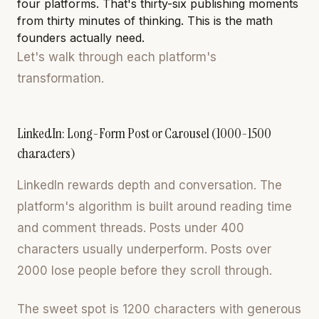
four platforms. That's thirty-six publishing moments
from thirty minutes of thinking. This is the math
founders actually need.
Let's walk through each platform's
transformation.
LinkedIn: Long-Form Post or Carousel (1000-1500
characters)
LinkedIn rewards depth and conversation. The
platform's algorithm is built around reading time
and comment threads. Posts under 400
characters usually underperform. Posts over
2000 lose people before they scroll through.
The sweet spot is 1200 characters with generous