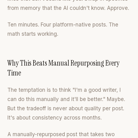
from memory that the AI couldn't know. Approve.
Ten minutes. Four platform-native posts. The
math starts working.
Why This Beats Manual Repurposing Every
Time
The temptation is to think "I'm a good writer, I
can do this manually and it'll be better." Maybe.
But the tradeoff is never about quality per post.
It's about consistency across months.
A manually-repurposed post that takes two