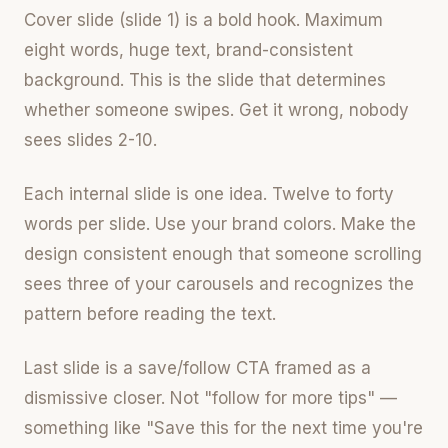
Cover slide (slide 1) is a bold hook. Maximum
eight words, huge text, brand-consistent
background. This is the slide that determines
whether someone swipes. Get it wrong, nobody
sees slides 2-10.
Each internal slide is one idea. Twelve to forty
words per slide. Use your brand colors. Make the
design consistent enough that someone scrolling
sees three of your carousels and recognizes the
pattern before reading the text.
Last slide is a save/follow CTA framed as a
dismissive closer. Not "follow for more tips" —
something like "Save this for the next time you're