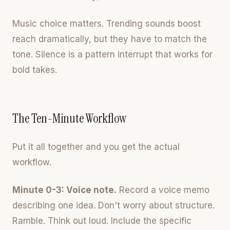
Music choice matters. Trending sounds boost
reach dramatically, but they have to match the
tone. Silence is a pattern interrupt that works for
bold takes.
The Ten-Minute Workflow
Put it all together and you get the actual
workflow.
Minute 0-3: Voice note.
Record a voice memo
describing one idea. Don't worry about structure.
Ramble. Think out loud. Include the specific