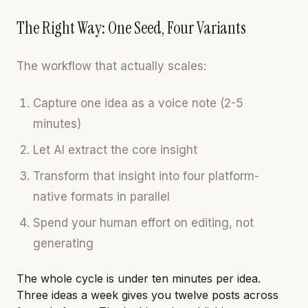
The Right Way: One Seed, Four Variants
The workflow that actually scales:
Capture one idea as a voice note (2-5
minutes)
Let AI extract the core insight
Transform that insight into four platform-
native formats in parallel
Spend your human effort on editing, not
generating
The whole cycle is under ten minutes per idea.
Three ideas a week gives you twelve posts across