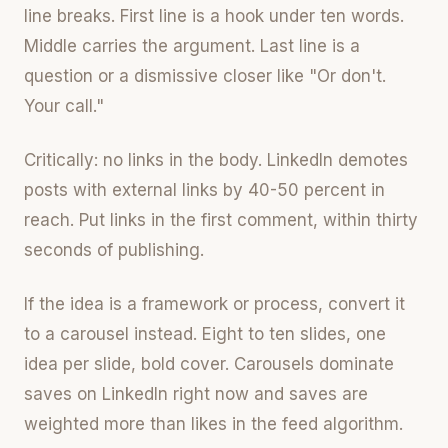
line breaks. First line is a hook under ten words.
Middle carries the argument. Last line is a
question or a dismissive closer like "Or don't.
Your call."
Critically: no links in the body. LinkedIn demotes
posts with external links by 40-50 percent in
reach. Put links in the first comment, within thirty
seconds of publishing.
If the idea is a framework or process, convert it
to a carousel instead. Eight to ten slides, one
idea per slide, bold cover. Carousels dominate
saves on LinkedIn right now and saves are
weighted more than likes in the feed algorithm.