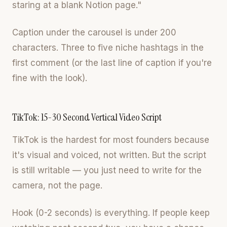
staring at a blank Notion page."
Caption under the carousel is under 200
characters. Three to five niche hashtags in the
first comment (or the last line of caption if you're
fine with the look).
TikTok: 15-30 Second Vertical Video Script
TikTok is the hardest for most founders because
it's visual and voiced, not written. But the script
is still writable — you just need to write for the
camera, not the page.
Hook (0-2 seconds) is everything. If people keep