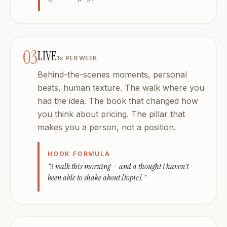
03
LIVE
1× PER WEEK
Behind-the-scenes moments, personal
beats, human texture. The walk where you
had the idea. The book that changed how
you think about pricing. The pillar that
makes you a person, not a position.
HOOK FORMULA
"A walk this morning — and a thought I haven't
been able to shake about [topic]."