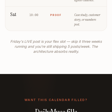
lighter cadence.
Sat
Case study, customer
10:00
PROOF
story, or numbers
post.
Friday's LIVE post is your flex slot — skip it three weeks
running and you're still shipping 5 posts/week. The
architecture absorbs reality.
WANT THIS CALENDAR FILLED?