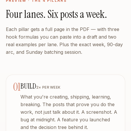
18 brand strategy sections, built by AI
PREVIEW · THE 4 PILLARS
Who it is for — You have 10 years of expertise. We have 5 
Four lanes. Six posts a week.
Solo founders — No marketing team. No problem.
No marketing team. No budget for a content agency. But y
Creator-founders — Consistent without the grind.
Each pillar gets a full page in the PDF — with three
You post when you remember. You ghost when you are busy
hook formulas you can paste into a draft and two
Coaches and consultants — Your expertise, amplified.
real examples per lane. Plus the exact week, 90-day
You explain the same brilliant framework on every sales call
arc, and Sunday batching session.
Your entire content workflow
Dashboard, Debrief, Calendar, Advisors, Analytics, Coach, 
The best content you will ever post started as a conversati
Or keep spending 45 minutes writing something that sounds 
01
BUILD
Frequently Asked Questions
2× PER WEEK
How is this different from ChatGPT?
What you're creating, shipping, learning,
ChatGPT does not know you. It does not know your audience
breaking. The posts that prove you do the
Will it sound like me or like AI?
work, not just talk about it. A screenshot. A
If it sounded like AI, we would shut it down. DailyMuse l
bug at midnight. A feature you launched
Seriously, 5 minutes?
Seriously. That shower thought, that client story, that cont
and the decision tree behind it.