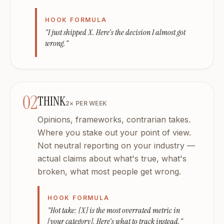
What platforms?
LinkedIn, Twitter/X, Instagram, Facebook. Each draft built
HOOK FORMULA
Is my data private?
"I just shipped X. Here's the decision I almost got
Your voice, your brand strategy, your content — encrypted,
wrong."
02
THINK
2× PER WEEK
Opinions, frameworks, contrarian takes.
Where you stake out your point of view.
Not neutral reporting on your industry —
actual claims about what's true, what's
broken, what most people get wrong.
HOOK FORMULA
"Hot take: [X] is the most overrated metric in
[your category]. Here's what to track instead."