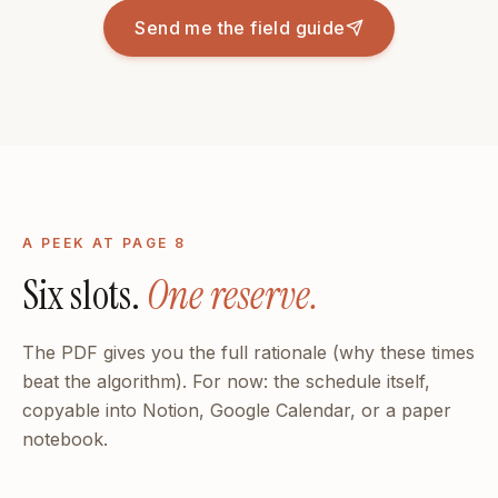
Send me the field guide
A PEEK AT PAGE 8
Six slots.
One reserve.
The PDF gives you the full rationale (why these times
beat the algorithm). For now: the schedule itself,
copyable into Notion, Google Calendar, or a paper
notebook.