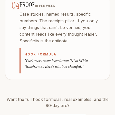
04
PROOF
1× PER WEEK
Case studies, named results, specific
numbers. The receipts pillar. If you only
say things that can't be verified, your
content reads like every thought leader.
Specificity is the antidote.
HOOK FORMULA
"Customer [name] went from [N] to [N] in
[timeframe]. Here's what we changed:"
Want the full hook formulas, real examples, and the
90-day arc?