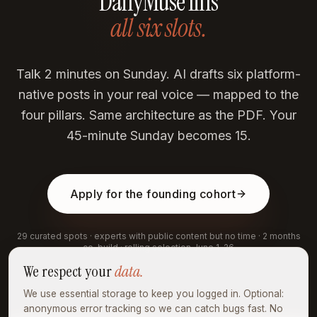
DailyMuse fills
all six slots.
Talk 2 minutes on Sunday. AI drafts six platform-
native posts in your real voice — mapped to the
four pillars. Same architecture as the PDF. Your
45-minute Sunday becomes 15.
Apply for the founding cohort
29 curated spots · experts with public content but no time · 2 months
co-build · rolling selection June 1–26
We respect your
data.
We use essential storage to keep you logged in. Optional:
anonymous error tracking so we can catch bugs fast. No