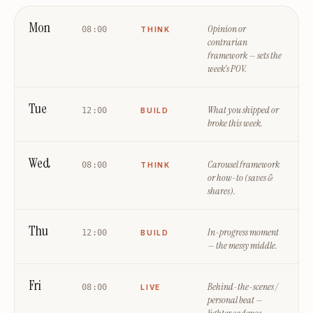
Mon
Opinion or
08:00
THINK
contrarian
framework — sets the
week's POV.
Tue
What you shipped or
12:00
BUILD
broke this week.
Wed
Carousel framework
08:00
THINK
or how-to (saves &
shares).
Thu
In-progress moment
12:00
BUILD
— the messy middle.
Fri
Behind-the-scenes /
08:00
LIVE
personal beat —